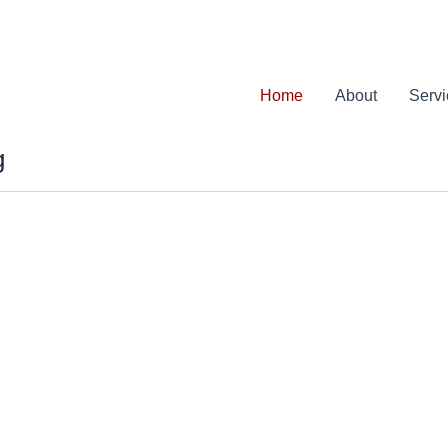
Home
About
Serv
g