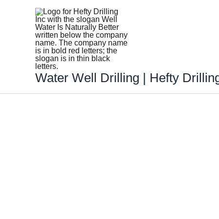
Skip
to
content
Water Well Drilling | Hefty Drillin