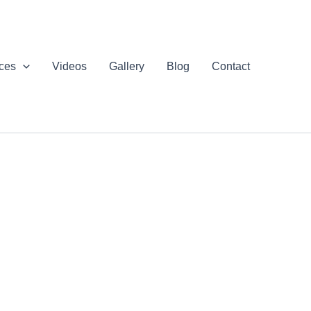
ices
Videos
Gallery
Blog
Contact