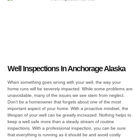
Well Inspections In Anchorage Alaska
When something goes wrong with your well, the way your
home runs will be severely impacted. While some problems are
unavoidable, many of the issues we see stem from neglect.
Don’t be a homeowner that forgets about one of the most
important aspect of your home. With a proactive mindset, the
lifespan of your well can be greatly increased. Nothing helps to
keep a well safe more than a steady stream of routine
inspections. With a professional inspection, you can be sure
that everything is running as it should be and avoid costly