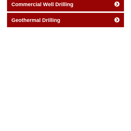
Commercial Well Drilling
Geothermal Drilling