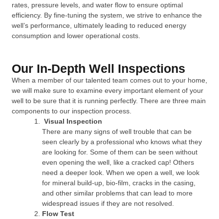
rates, pressure levels, and water flow to ensure optimal
efficiency. By fine-tuning the system, we strive to enhance the
well’s performance, ultimately leading to reduced energy
consumption and lower operational costs.
Our In-Depth Well Inspections
When a member of our talented team comes out to your home,
we will make sure to examine every important element of your
well to be sure that it is running perfectly. There are three main
components to our inspection process.
Visual Inspection
There are many signs of well trouble that can be
seen clearly by a professional who knows what they
are looking for. Some of them can be seen without
even opening the well, like a cracked cap! Others
need a deeper look. When we open a well, we look
for mineral build-up, bio-film, cracks in the casing,
and other similar problems that can lead to more
widespread issues if they are not resolved.
Flow Test