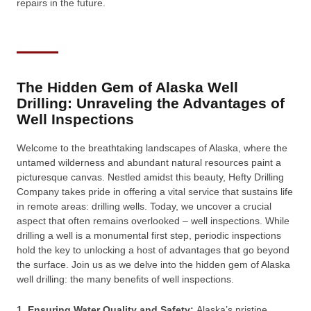
repairs in the future.
The Hidden Gem of Alaska Well
Drilling: Unraveling the Advantages of
Well Inspections
Welcome to the breathtaking landscapes of Alaska, where the
untamed wilderness and abundant natural resources paint a
picturesque canvas. Nestled amidst this beauty, Hefty Drilling
Company takes pride in offering a vital service that sustains life
in remote areas: drilling wells. Today, we uncover a crucial
aspect that often remains overlooked – well inspections. While
drilling a well is a monumental first step, periodic inspections
hold the key to unlocking a host of advantages that go beyond
the surface. Join us as we delve into the hidden gem of Alaska
well drilling: the many benefits of well inspections.
1. Ensuring Water Quality and Safety:
Alaska’s pristine