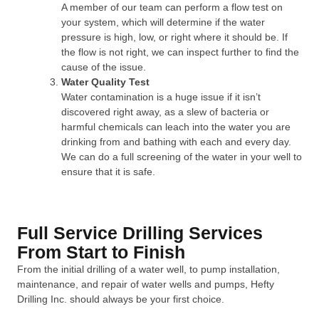
A member of our team can perform a flow test on
your system, which will determine if the water
pressure is high, low, or right where it should be. If
the flow is not right, we can inspect further to find the
cause of the issue.
Water Quality Test
Water contamination is a huge issue if it isn’t
discovered right away, as a slew of bacteria or
harmful chemicals can leach into the water you are
drinking from and bathing with each and every day.
We can do a full screening of the water in your well to
ensure that it is safe.
Full Service Drilling Services
From Start to Finish
From the initial drilling of a water well, to pump installation,
maintenance, and repair of water wells and pumps, Hefty
Drilling Inc. should always be your first choice.