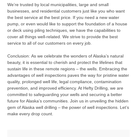
We’re trusted by local municipalities, large and small
businesses, and residential customers just like you who want
the best service at the best price. If you need a new water
pump, or even would like to support the foundation of a house
or deck using piling techniques, we have the capabilities to
cover all things well-related. We strive to provide the best
service to all of our customers on every job.
Conclusion: As we celebrate the wonders of Alaska’s natural
beauty, it is essential to cherish and protect the lifelines that
sustain life in these remote regions – the wells. Embracing the
advantages of well inspections paves the way for pristine water
quality, prolonged well life, legal compliance, contamination
prevention, and improved efficiency. At Hefty Drilling, we are
committed to safeguarding your wells and securing a better
future for Alaska’s communities. Join us in unveiling the hidden
gem of Alaska well drilling – the power of well inspections. Let’s
make every drop count.