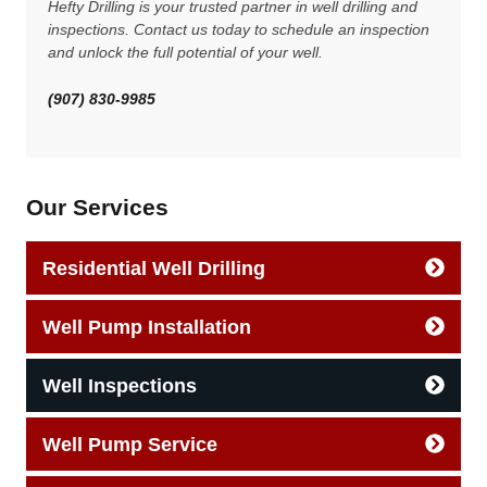
Hefty Drilling is your trusted partner in well drilling and
inspections. Contact us today to schedule an inspection
and unlock the full potential of your well.
(907) 830-9985
Our Services
Residential Well Drilling
Well Pump Installation
Well Inspections
Well Pump Service