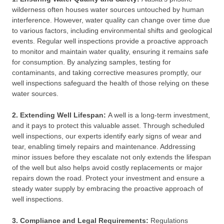
wilderness often houses water sources untouched by human
interference. However, water quality can change over time due
to various factors, including environmental shifts and geological
events. Regular well inspections provide a proactive approach
to monitor and maintain water quality, ensuring it remains safe
for consumption. By analyzing samples, testing for
contaminants, and taking corrective measures promptly, our
well inspections safeguard the health of those relying on these
water sources.
2. Extending Well Lifespan:
A well is a long-term investment,
and it pays to protect this valuable asset. Through scheduled
well inspections, our experts identify early signs of wear and
tear, enabling timely repairs and maintenance. Addressing
minor issues before they escalate not only extends the lifespan
of the well but also helps avoid costly replacements or major
repairs down the road. Protect your investment and ensure a
steady water supply by embracing the proactive approach of
well inspections.
3. Compliance and Legal Requirements:
Regulations