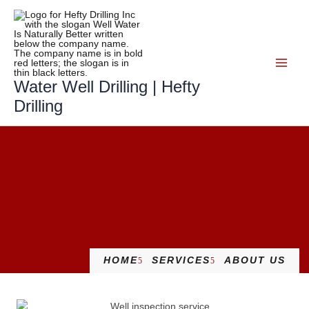
Skip
to
content
Water Well Drilling | Hefty
Drilling
HOME
SERVICES
ABOUT US