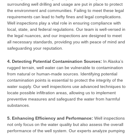
surrounding well drilling and usage are put in place to protect
the environment and communities. Failing to meet these legal
requirements can lead to hefty fines and legal complications.
Well inspections play a vital role in ensuring compliance with
local, state, and federal regulations. Our team is well-versed in
the legal nuances, and our inspections are designed to meet
all necessary standards, providing you with peace of mind and
safeguarding your reputation.
4. Detecting Potential Contamination Sources:
In Alaska’s
rugged terrain, well water can be vulnerable to contamination
from natural or human-made sources. Identifying potential
contamination points is essential to protect the integrity of the
water supply. Our well inspections use advanced techniques to
locate possible infiltration areas, allowing us to implement
preventive measures and safeguard the water from harmful
substances.
5. Enhancing Efficiency and Performance:
Well inspections
not only focus on the water quality but also assess the overall
performance of the well system. Our experts analyze pumping