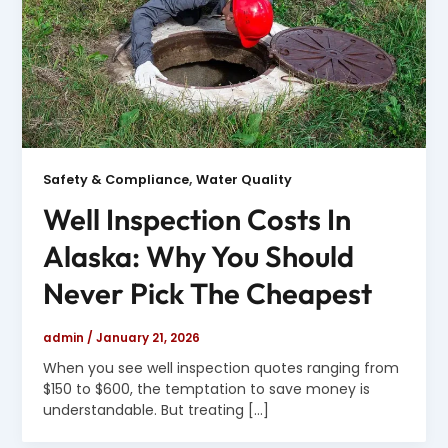
,
Safety & Compliance
Water Quality
Well Inspection Costs In
Alaska: Why You Should
Never Pick The Cheapest
admin
/
January 21, 2026
When you see well inspection quotes ranging from
$150 to $600, the temptation to save money is
understandable. But treating […]