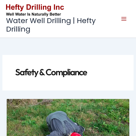
Skip
to
content
Water Well Drilling | Hefty
Drilling
Safety & Compliance